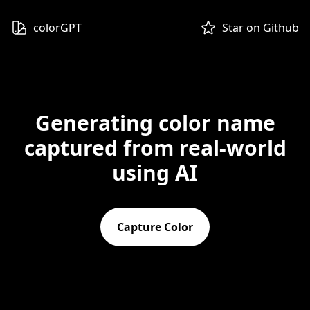
colorGPT
Star on Github
Generating color name
captured from real-world
using AI
Capture Color